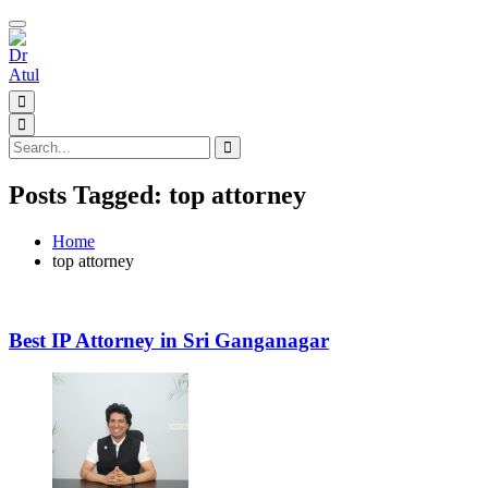
Toggle
navigation
Posts Tagged: top attorney
Home
top attorney
Best IP Attorney in Sri Ganganagar