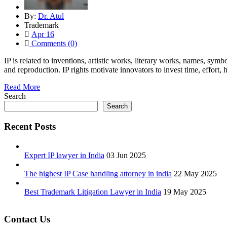
By:
Dr. Atul
Trademark
Apr 16
Comments (0)
IP is related to inventions, artistic works, literary works, names, sy
and reproduction. IP rights motivate innovators to invest time, effort
Read More
Search
Search
Recent Posts
Expert IP lawyer in India
03 Jun 2025
The highest IP Case handling attorney in india
22 May 2025
Best Trademark Litigation Lawyer in India
19 May 2025
Contact Us