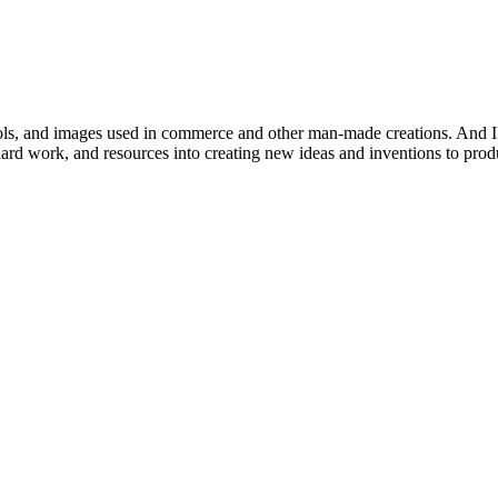
mbols, and images used in commerce and other man-made creations. And IP
, hard work, and resources into creating new ideas and inventions to pr