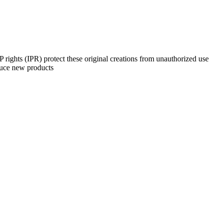
 rights (IPR) protect these original creations from unauthorized use
oduce new products