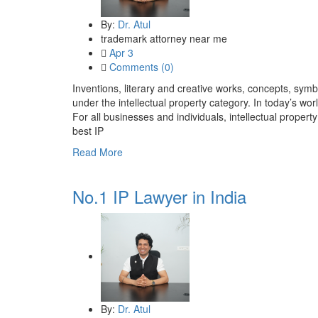
By:
Dr. Atul
trademark attorney near me
Apr 3
Comments (0)
Inventions, literary and creative works, concepts, symb
under the intellectual property category. In today’s worl
For all businesses and individuals, intellectual property
best IP
Read More
No.1 IP Lawyer in India
By:
Dr. Atul