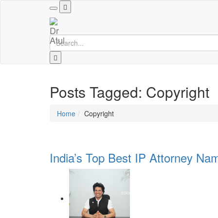
Toggle
navigation
Posts Tagged: Copyright
Home
Copyright
India’s Top Best IP Attorney Nam