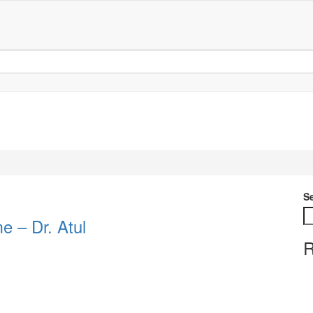
S
e – Dr. Atul
R