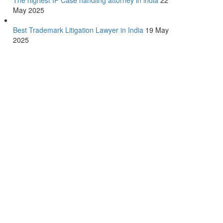
The highest IP Case handling attorney in india
22
May 2025
Best Trademark Litigation Lawyer in India
19 May
2025