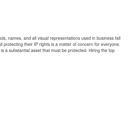
ols, names, and all visual representations used in business fall
d protecting their IP rights is a matter of concern for everyone.
 is a substantial asset that must be protected. Hiring the top