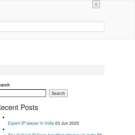
earch
Search
ecent Posts
Expert IP lawyer in India
03 Jun 2025