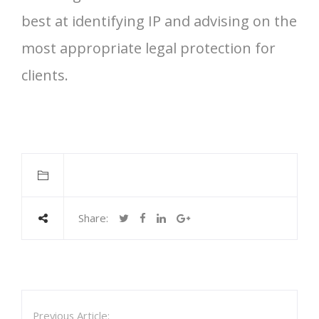
best at identifying IP and advising on the
most appropriate legal protection for
clients.
Share:
Previous Article: