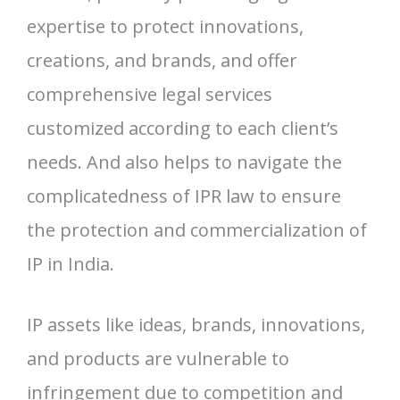
expertise to protect innovations,
creations, and brands, and offer
comprehensive legal services
customized according to each client’s
needs. And also helps to navigate the
complicatedness of IPR law to ensure
the protection and commercialization of
IP in India.
IP assets like ideas, brands, innovations,
and products are vulnerable to
infringement due to competition and