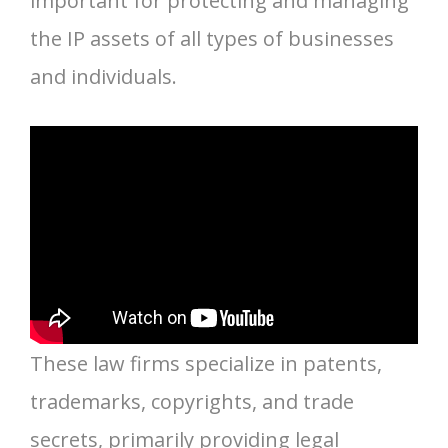
important for protecting and managing
the IP assets of all types of businesses
and individuals.
These law firms specialize in patents,
trademarks, copyrights, and trade
secrets, primarily providing legal