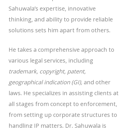
Sahuwala’s expertise, innovative
thinking, and ability to provide reliable
solutions sets him apart from others.
He takes a comprehensive approach to
various legal services, including
trademark, copyright, patent,
geographical indication (GI),
and other
laws. He specializes in assisting clients at
all stages from concept to enforcement,
from setting up corporate structures to
handling IP matters. Dr. Sahuwala is