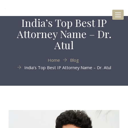
Toggl
India’s Top Best IP
naviga
Attorney Name – Dr.
Atul
Home
Blog
India’s Top Best IP Attorney Name – Dr. Atul