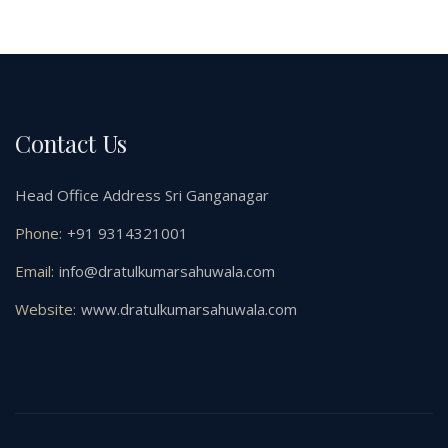
Contact Us
Head Office Address Sri Ganganagar
Phone:
+91 9314321001
Email:
info@dratulkumarsahuwala.com
Website:
www.dratulkumarsahuwala.com