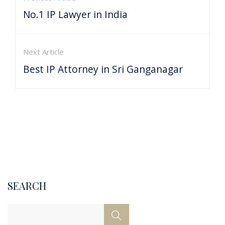
No.1 IP Lawyer in India
Next Article
Best IP Attorney in Sri Ganganagar
SEARCH