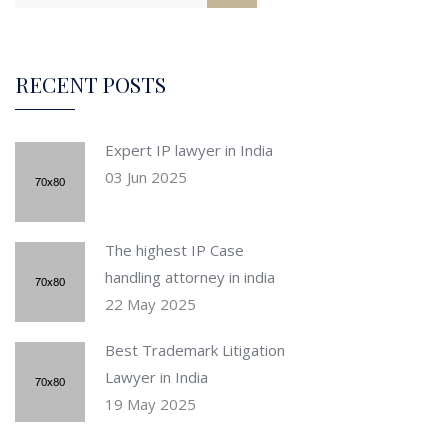
RECENT POSTS
Expert IP lawyer in India
03 Jun 2025
The highest IP Case
handling attorney in india
22 May 2025
Best Trademark Litigation
Lawyer in India
19 May 2025