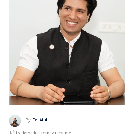
By:
Dr. Atul
trademark attorney near me