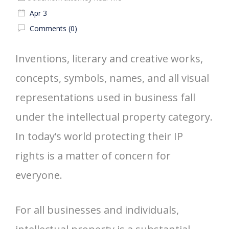
Apr 3
Comments (0)
Inventions, literary and creative works,
concepts, symbols, names, and all visual
representations used in business fall
under the intellectual property category.
In today’s world protecting their IP
rights is a matter of concern for
everyone.
For all businesses and individuals,