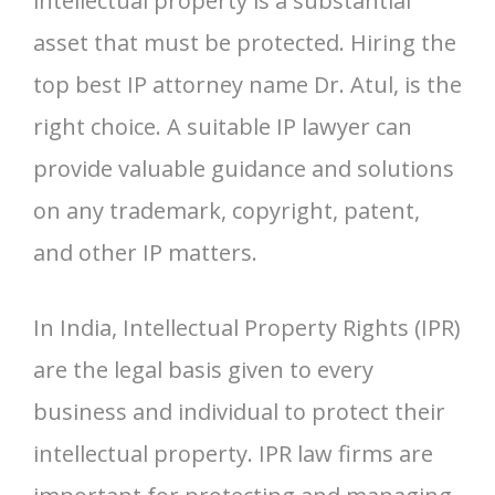
intellectual property is a substantial
asset that must be protected. Hiring the
top best IP attorney name Dr. Atul, is the
right choice. A suitable IP lawyer can
provide valuable guidance and solutions
on any trademark, copyright, patent,
and other IP matters.
In India, Intellectual Property Rights (IPR)
are the legal basis given to every
business and individual to protect their
intellectual property. IPR law firms are