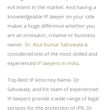
evil intent in the market. And having a
knowledgeable IP lawyer on your side
makes a huge difference whether you
are an innovator, creative or business
owner.
Dr. Atul Kumar Sahuwala
is
considered one of the most skilled and
experienced
IP lawyers in India
.
Top Best IP Attorney Name- Dr
Sahuwala, and his team of experienced
IP lawyers provide a wide range of legal
services for the protection of IPR. Dr.