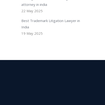
attorney in india
22 May 2025
Best Trademark Litigation Lawyer in
India
19 May 2025