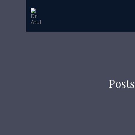
Posts