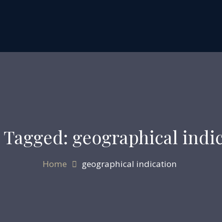
 Tagged: geographical indi
Home
geographical indication