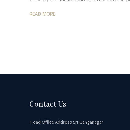
READ MORE
Contact Us
Head Office Address Sri Ganganagar