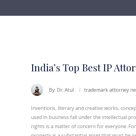
India’s Top Best IP Atto
By:
Dr. Atul
trademark attorney n
Inventions, literary and creative works, conce
used in business fall under the intellectual pr
rights is a matter of concern for everyone. For 
property is a substantial asset that must be pr