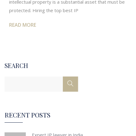
intellectual property is a substantial asset that must be
protected. Hiring the top best IP
READ MORE
SEARCH
RECENT POSTS
Expert IP lawyer in India