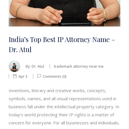
India’s Top Best IP Attorney Name –
Dr. Atul
By:
Dr. Atul
trademark attorney near me
Apr 3
Comments (0)
Inventions, literary and creative works, concepts,
symbols, names, and all visual representations used in
business fall under the intellectual property category. In
today’s world protecting their IP rights is a matter of
concern for everyone. For all businesses and individuals,