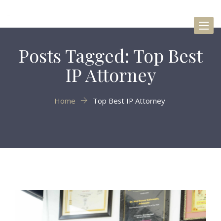
Toggl
naviga
Posts Tagged: Top Best
IP Attorney
Home
Top Best IP Attorney