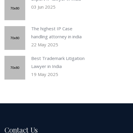
03 Jun 2025
The highest IP Case
handling attorney in india
22 May 2025
Best Trademark Litigation
Lawyer in India
19 May 2025
Contact Us