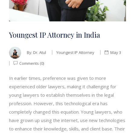
Youngest IP Attorney in India
By:
Dr. Atul
Youngest IP Attorney
May 3
Comments (0)
In earlier times, preference was given to more
experienced older lawyers, making it challenging for
young lawyers to establish themselves in the legal
profession. However, this technological era has
completely changed this equation. Young lawyers, who
have grown up using the internet, use new technologies
to enhance their knowledge, skills, and client base. Their