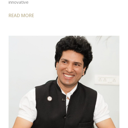
innovative
READ MORE